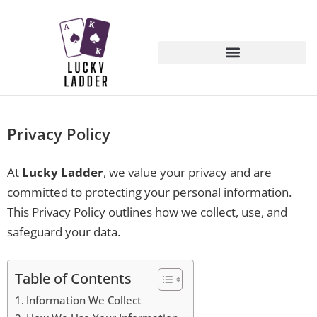
Privacy Policy
At
Lucky Ladder
, we value your privacy and are
committed to protecting your personal information.
This Privacy Policy outlines how we collect, use, and
safeguard your data.
Table of Contents
Information We Collect