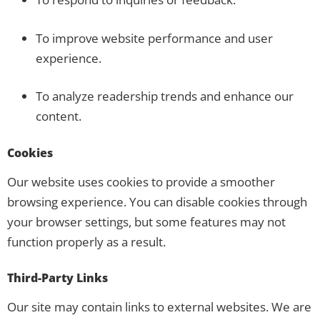
To improve website performance and user
experience.
To analyze readership trends and enhance our
content.
Cookies
Our website uses cookies to provide a smoother
browsing experience. You can disable cookies through
your browser settings, but some features may not
function properly as a result.
Third-Party Links
Our site may contain links to external websites. We are