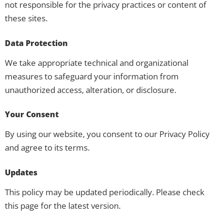
not responsible for the privacy practices or content of
these sites.
Data Protection
We take appropriate technical and organizational
measures to safeguard your information from
unauthorized access, alteration, or disclosure.
Your Consent
By using our website, you consent to our Privacy Policy
and agree to its terms.
Updates
This policy may be updated periodically. Please check
this page for the latest version.