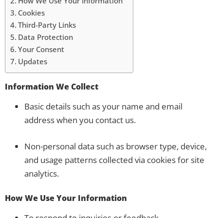
How We Use Your Information
Cookies
Third-Party Links
Data Protection
Your Consent
Updates
Information We Collect
Basic details such as your name and email
address when you contact us.
Non-personal data such as browser type, device,
and usage patterns collected via cookies for site
analytics.
How We Use Your Information
To respond to inquiries or feedback.