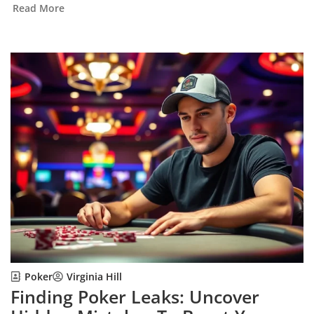
Read More
Poker
Virginia Hill
Finding Poker Leaks: Uncover