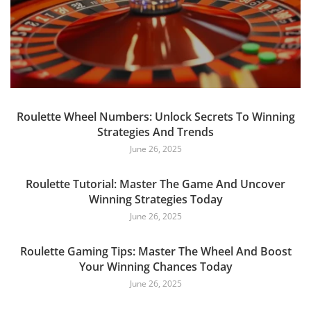
Roulette Wheel Numbers: Unlock Secrets To Winning
Strategies And Trends
June 26, 2025
Roulette Tutorial: Master The Game And Uncover
Winning Strategies Today
June 26, 2025
Roulette Gaming Tips: Master The Wheel And Boost
Your Winning Chances Today
June 26, 2025