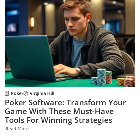
Poker
Virginia Hill
Poker Software: Transform Your
Game With These Must-Have
Tools For Winning Strategies
Read More