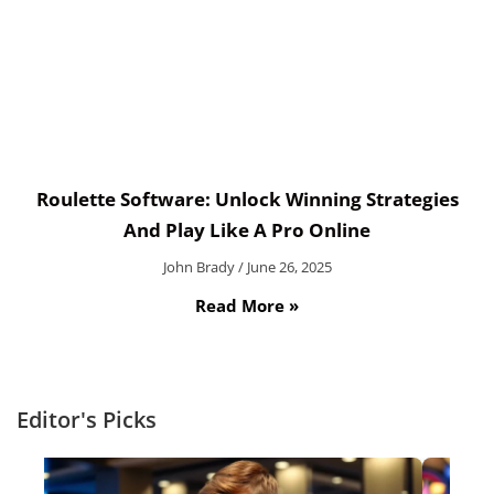
Roulette Software: Unlock Winning Strategies
And Play Like A Pro Online
John Brady
June 26, 2025
Read More »
Editor's Picks