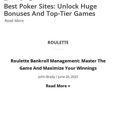
Best Poker Sites: Unlock Huge
Bonuses And Top-Tier Games
Read More
ROULETTE
Roulette Bankroll Management: Master The
Game And Maximize Your Winnings
John Brady
June 26, 2025
Read More »