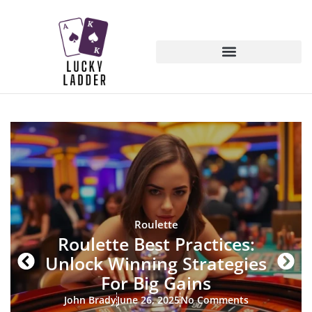
Roulette
Roulette Best Practices:
Unlock Winning Strategies
For Big Gains
John Brady
June 26, 2025
No Comments