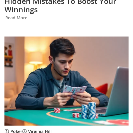
Hidden Mistakes To Boost Your
Winnings
Read More
Poker
Virginia Hill