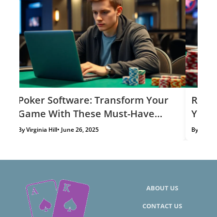
Poker Software: Transform Your
Rake 
Game With These Must-Have
Your
Tools For Winning Strategies
Gam
By Virginia Hill
June 26, 2025
By Virgini
ABOUT US
CONTACT US