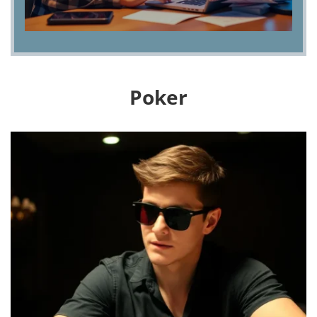
Poker