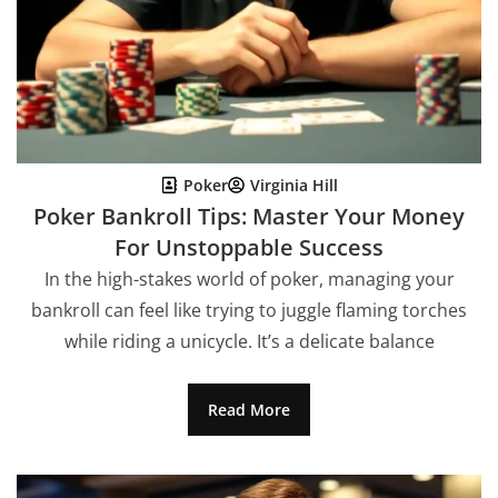
Poker
Virginia Hill
Poker Bankroll Tips: Master Your Money
For Unstoppable Success
In the high-stakes world of poker, managing your
bankroll can feel like trying to juggle flaming torches
while riding a unicycle. It’s a delicate balance
Read More