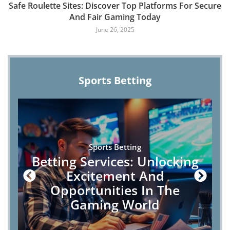
Safe Roulette Sites: Discover Top Platforms For Secure
And Fair Gaming Today
June 26, 2025
Sports Betting
Sports Betting
Betting Services: Unlocking
Excitement And
Opportunities In The
Gaming World