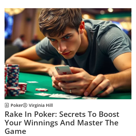
Poker
Virginia Hill
Rake In Poker: Secrets To Boost
Your Winnings And Master The
Game